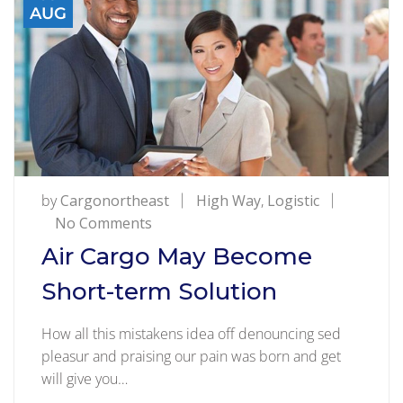
AUG
by
Cargonortheast
High Way
,
Logistic
on
No Comments
Air
Air Cargo May Become
Cargo
Short-term Solution
May
Become
How all this mistakens idea off denouncing sed
Short-
pleasur and praising our pain was born and get
term
will give you…
Solution