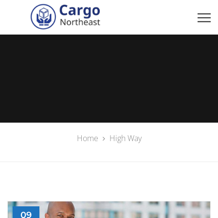
Home
High Way
09