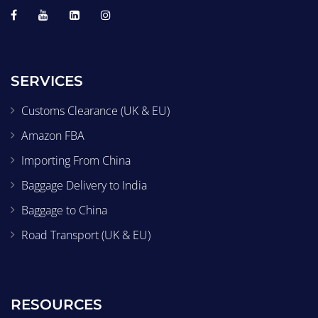
SERVICES
Customs Clearance (UK & EU)
Amazon FBA
Importing From China
Baggage Delivery to India
Baggage to China
Road Transport (UK & EU)
RESOURCES