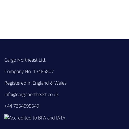
Cargo Northeast Ltd.
Company No. 13485807
Registered in England & Wales
info@cargonortheast.co.uk
+44 7354595649