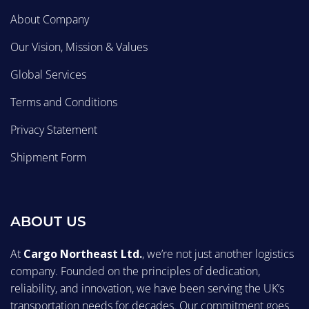
About Company
Our Vision, Mission & Values
Global Services
Terms and Conditions
Privacy Statement
Shipment Form
ABOUT US
At
Cargo Northeast Ltd.
, we’re not just another logistics
company. Founded on the principles of dedication,
reliability, and innovation, we have been serving the UK’s
transportation needs for decades. Our commitment goes