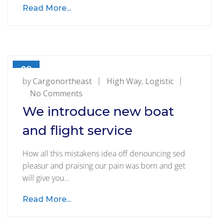
Read More...
09
AUG
by
Cargonortheast
High Way
,
Logistic
on
No Comments
We
We introduce new boat
introduce
and flight service
new
boat
How all this mistakens idea off denouncing sed
and
pleasur and praising our pain was born and get
flight
will give you…
service
Read More...