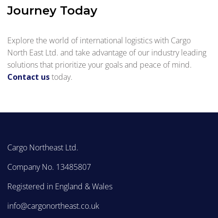
Journey Today
Explore the world of international logistics with Cargo
North East Ltd. and take advantage of our industry leading
solutions that prioritize your goals and peace of mind.
Contact us
today.
Cargo Northeast Ltd.
Company No. 13485807
Registered in England & Wales
info@cargonortheast.co.uk