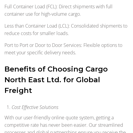
Full Container Load (FCL): Direct shipments with full
container use for high-volume cargo.
Less than Container Load (LCL): Consolidated shipments to
reduce costs for smaller loads.
Port to Port or Door to Door Services: Flexible options to
meet your specific delivery needs.
Benefits of Choosing Cargo
North East Ltd. for Global
Freight
Cost Effective Solutions
With our user-friendly online quote system, getting a
competitive rate has never been easier. Our streamlined
processes and global partnerships ensure you receive the