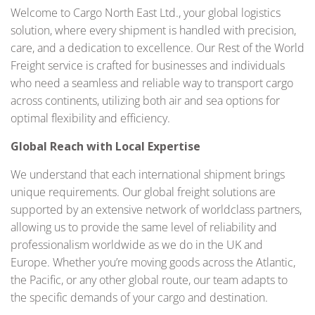
Welcome to Cargo North East Ltd., your global logistics
solution, where every shipment is handled with precision,
care, and a dedication to excellence. Our Rest of the World
Freight service is crafted for businesses and individuals
who need a seamless and reliable way to transport cargo
across continents, utilizing both air and sea options for
optimal flexibility and efficiency.
Global Reach with Local Expertise
We understand that each international shipment brings
unique requirements. Our global freight solutions are
supported by an extensive network of worldclass partners,
allowing us to provide the same level of reliability and
professionalism worldwide as we do in the UK and
Europe. Whether you’re moving goods across the Atlantic,
the Pacific, or any other global route, our team adapts to
the specific demands of your cargo and destination.