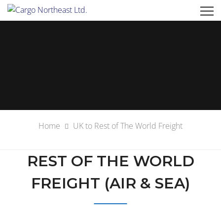
Home
UK to Rest of The World Freight
REST OF THE WORLD
FREIGHT (AIR & SEA)