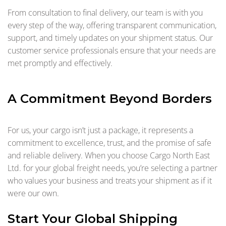
From consultation to final delivery, our team is with you
every step of the way, offering transparent communication,
support, and timely updates on your shipment status. Our
customer service professionals ensure that your needs are
met promptly and effectively.
A Commitment Beyond Borders
For us, your cargo isn’t just a package, it represents a
commitment to excellence, trust, and the promise of safe
and reliable delivery. When you choose Cargo North East
Ltd. for your global freight needs, you’re selecting a partner
who values your business and treats your shipment as if it
were our own.
Start Your Global Shipping