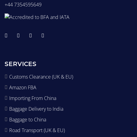
+44 7354595649
SERVICES
Customs Clearance (UK & EU)
Amazon FBA
Importing From China
Baggage Delivery to India
Baggage to China
Road Transport (UK & EU)