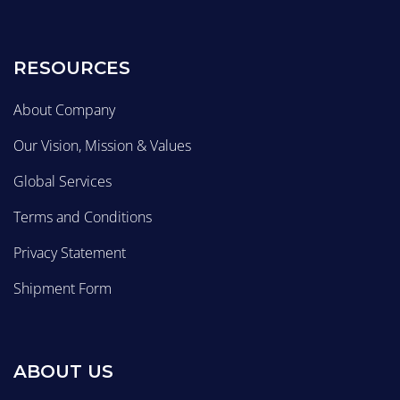
RESOURCES
About Company
Our Vision, Mission & Values
Global Services
Terms and Conditions
Privacy Statement
Shipment Form
ABOUT US