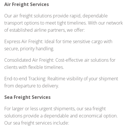
Air Freight Services
Our air freight solutions provide rapid, dependable
transport options to meet tight timelines. With our network
of established airline partners, we offer:
Express Air Freight: Ideal for time sensitive cargo with
secure, priority handling.
Consolidated Air Freight: Cost-effective air solutions for
clients with flexible timelines.
End-to-end Tracking: Realtime visibility of your shipment
from departure to delivery.
Sea Freight Services
For larger or less urgent shipments, our sea freight
solutions provide a dependable and economical option.
Our sea freight services include: