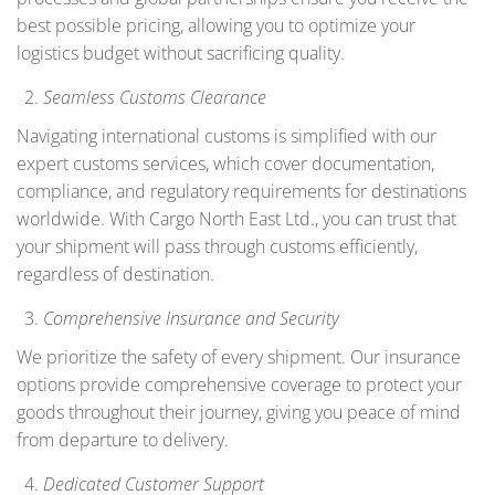
best possible pricing, allowing you to optimize your
logistics budget without sacrificing quality.
Seamless Customs Clearance
Navigating international customs is simplified with our
expert customs services, which cover documentation,
compliance, and regulatory requirements for destinations
worldwide. With Cargo North East Ltd., you can trust that
your shipment will pass through customs efficiently,
regardless of destination.
Comprehensive Insurance and Security
We prioritize the safety of every shipment. Our insurance
options provide comprehensive coverage to protect your
goods throughout their journey, giving you peace of mind
from departure to delivery.
Dedicated Customer Support