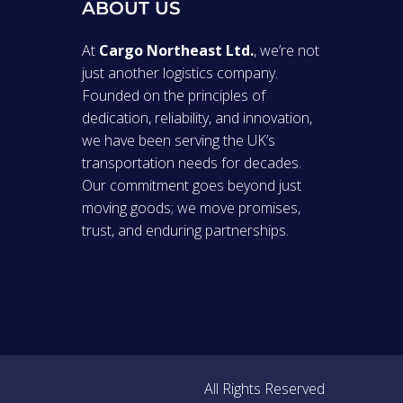
ABOUT US
At
Cargo Northeast Ltd.
, we’re not
just another logistics company.
Founded on the principles of
dedication, reliability, and innovation,
we have been serving the UK’s
transportation needs for decades.
Our commitment goes beyond just
moving goods; we move promises,
trust, and enduring partnerships.
All Rights Reserved