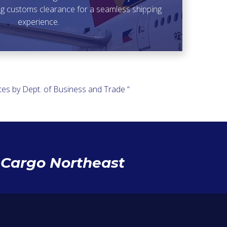
ding customs clearance for a seamless shipping
experience.
es by Dept. of Business and Trade “
h Cargo Northeast