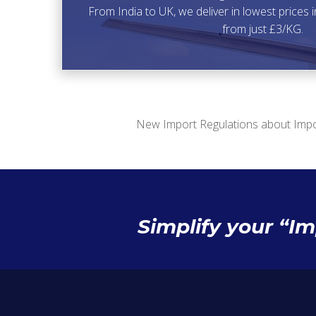
From India to UK, we deliver in lowest prices i
from just £3/KG.
New Import Regulations about Impo
Simplify your “I