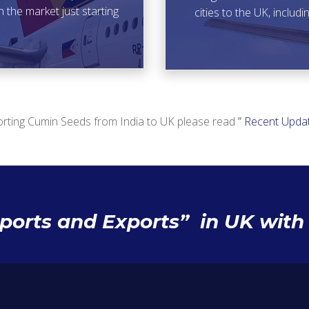
n the market just starting
cities to the UK, inclu
rting Cumin Seeds from India to UK please read
” Recent Updat
mports and Exports” in UK wit