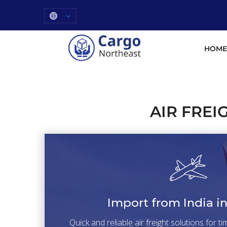
HOME
AIR FREI
Import from India i
Quick and reliable air freight solutions for t