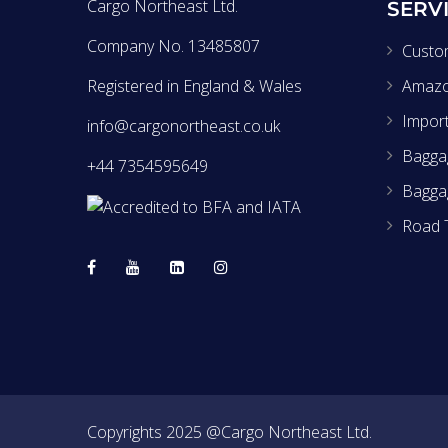
Cargo Northeast Ltd.
SERV
Company No. 13485807
Custo
Registered in England & Wales
Amaz
Impor
info@cargonortheast.co.uk
Baggag
+44 7354595649
Bagga
Road 
Copyrights 2025 @Cargo Northeast Ltd.