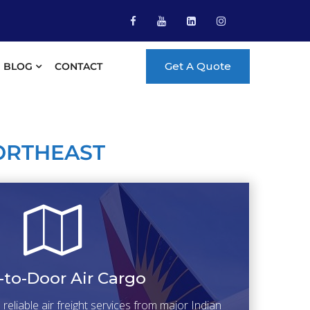
Get A Quote
BLOG
CONTACT
ORTHEAST
-to-Door Air Cargo
eliable air freight services from major Indian