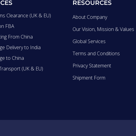
ICES
RESOURCES
ms Clearance (UK & EU)
About Company
on FBA
Our Vision, Mission & Values
ting From China
Global Services
e Delivery to India
Terms and Conditions
ge to China
Privacy Statement
Transport (UK & EU)
Shipment Form