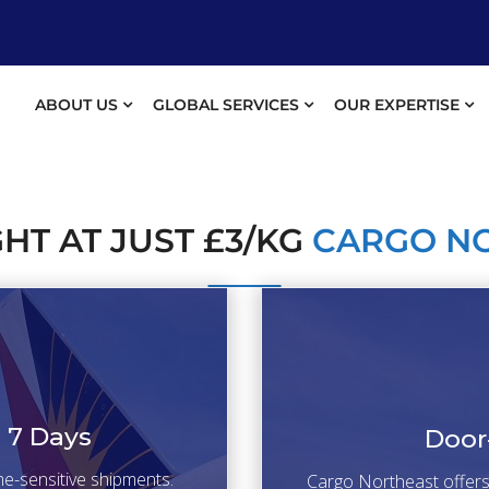
ABOUT US
GLOBAL SERVICES
OUR EXPERTISE
GHT AT JUST £3/KG
CARGO N
n 7 Days
Door
ime-sensitive shipments.
Cargo Northeast offers r