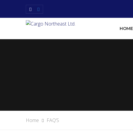
HOME
Home
FAQ’S