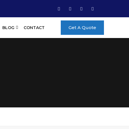
Get A Quote
BLOG
CONTACT