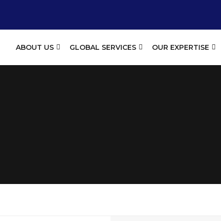
ABOUT US
GLOBAL SERVICES
OUR EXPERTISE