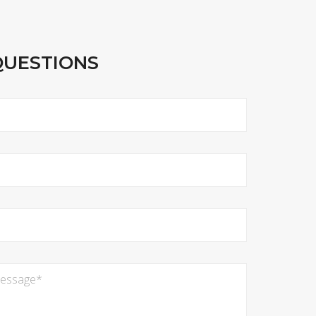
QUESTIONS