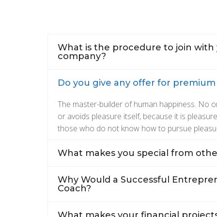
What is the procedure to join with
company?
Do you give any offer for premiu
The master-builder of human happiness. No one 
or avoids pleasure itself, because it is pleasu
those who do not know how to pursue pleasu
What makes you special from othe
Why Would a Successful Entrepren
Coach?
What makes your financial projects