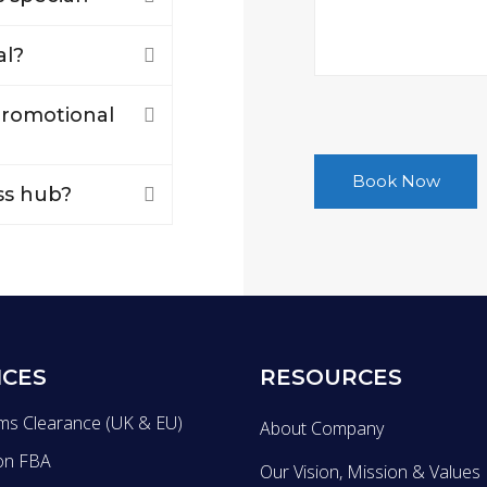
al?
 promotional
ss hub?
ICES
RESOURCES
ms Clearance (UK & EU)
About Company
on FBA
Our Vision, Mission & Values