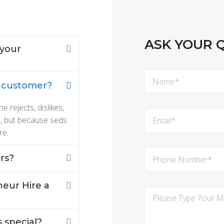
ASK YOUR 
 your
m customer?
rejects, dislikes,
re, but because seds
re.
rs?
eur Hire a
 special?