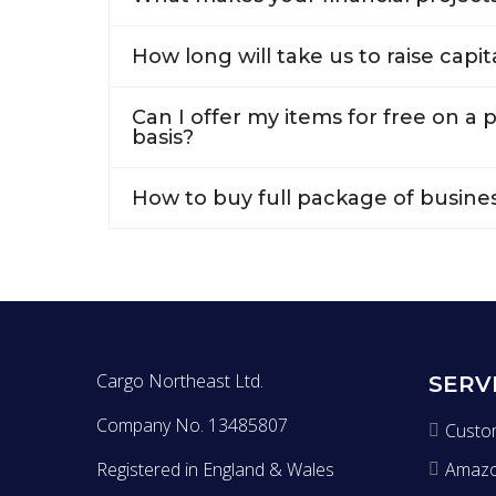
How long will take us to raise capit
Can I offer my items for free on a
basis?
How to buy full package of busine
Cargo Northeast Ltd.
SERV
Company No. 13485807
Custo
Registered in England & Wales
Amaz