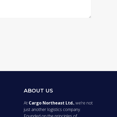
ABOUT US
At
Cargo Northeast Ltd.
, we’re not
just another logistics company.
Founded on the principles of