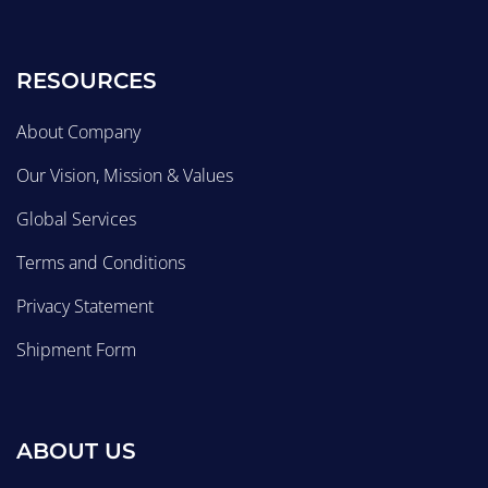
RESOURCES
About Company
Our Vision, Mission & Values
Global Services
Terms and Conditions
Privacy Statement
Shipment Form
ABOUT US