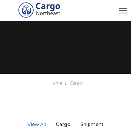
Home
Cargo
View All
Cargo
Shipment