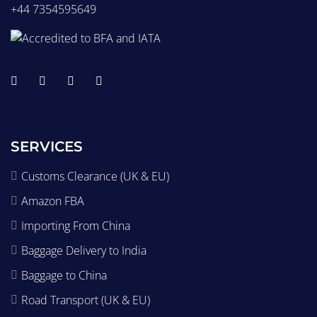
+44 7354595649
SERVICES
Customs Clearance (UK & EU)
Amazon FBA
Importing From China
Baggage Delivery to India
Baggage to China
Road Transport (UK & EU)