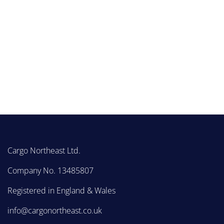
Cargo Northeast Ltd.
Company No. 13485807
Registered in England & Wales
info@cargonortheast.co.uk