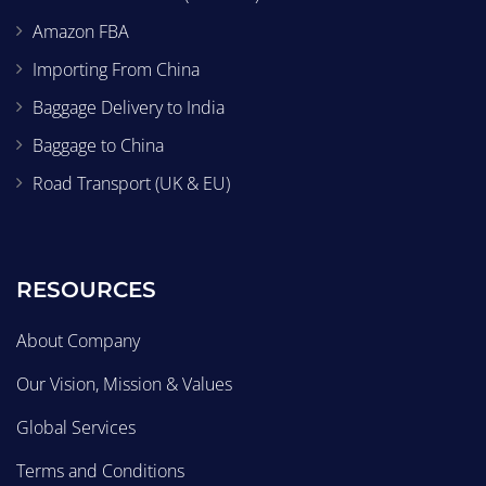
Amazon FBA
Importing From China
Baggage Delivery to India
Baggage to China
Road Transport (UK & EU)
RESOURCES
About Company
Our Vision, Mission & Values
Global Services
Terms and Conditions