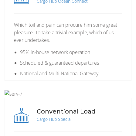
Cargo Hub Ocean Connect
Which toil and pain can procure him some great
pleasure. To take a trivial example, which of us
ever undertakes.
95% in-house network operation
Scheduled & guaranteed departures
National and Multi National Gateway
Conventional Load
Cargo Hub Special