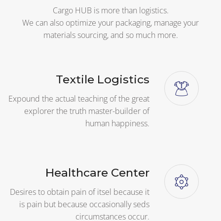
Cargo HUB is more than logistics.
We can also optimize your packaging, manage your
materials sourcing, and so much more.
Textile Logistics
Expound the actual teaching of the great
explorer the truth master-builder of
human happiness.
Healthcare Center
Desires to obtain pain of itsel because it
is pain but because occasionally seds
circumstances occur.