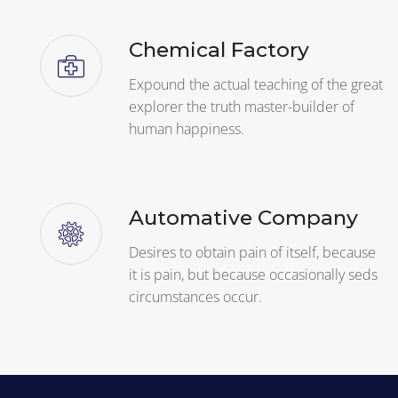
Chemical Factory
Expound the actual teaching of the great
explorer the truth master-builder of
human happiness.
Automative Company
Desires to obtain pain of itself, because
it is pain, but because occasionally seds
circumstances occur.