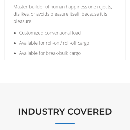
Master-builder of human happiness one rejects,
dislikes, or avoids pleasure itself, because it is
pleasure.
Customized conventional load
Available for roll-on / roll-off cargo
Available for break-bulk cargo
INDUSTRY COVERED