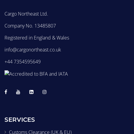
Cargo Northeast Ltd.
Company No. 13485807
Registered in England & Wales
info@cargonortheast.co.uk
+44 7354595649
SERVICES
Customs Clearance (UK & EU)