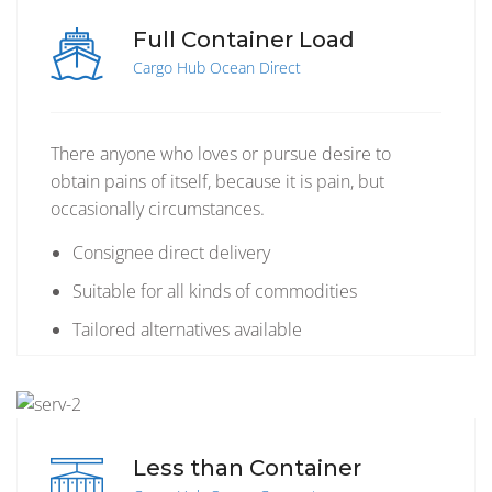
Full Container Load
Cargo Hub Ocean Direct
There anyone who loves or pursue desire to
obtain pains of itself, because it is pain, but
occasionally circumstances.
Consignee direct delivery
Suitable for all kinds of commodities
Tailored alternatives available
Less than Container