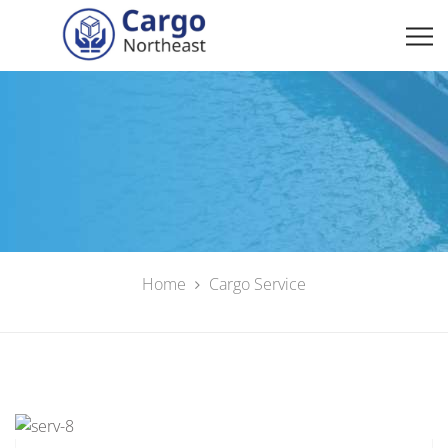
Home
Cargo Service