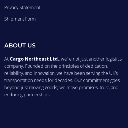
Privacy Statement
Shipment Form
ABOUT US
At
Cargo Northeast Ltd.
, we’re not just another logistics
company. Founded on the principles of dedication,
reliability, and innovation, we have been serving the UK’s
transportation needs for decades. Our commitment goes
beyond just moving goods; we move promises, trust, and
enduring partnerships.