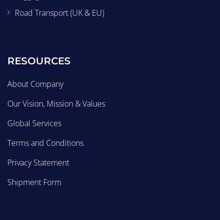
Road Transport (UK & EU)
RESOURCES
About Company
Our Vision, Mission & Values
Global Services
Terms and Conditions
Privacy Statement
Shipment Form