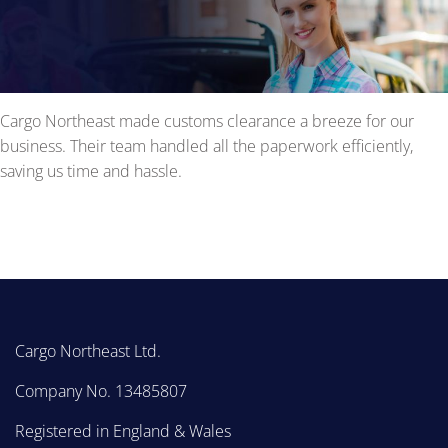
Cargo Northeast made customs clearance a breeze for our
business. Their team handled all the paperwork efficiently,
saving us time and hassle.
Cargo Northeast Ltd.
Company No. 13485807
Registered in England & Wales