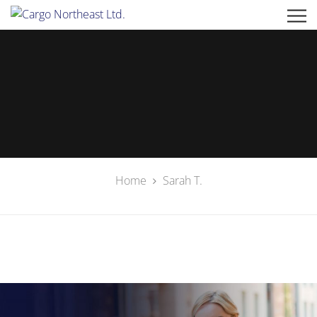
Home
Sarah T.