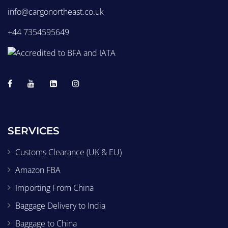
info@cargonortheast.co.uk
+44 7354595649
SERVICES
Customs Clearance (UK & EU)
Amazon FBA
Importing From China
Baggage Delivery to India
Baggage to China